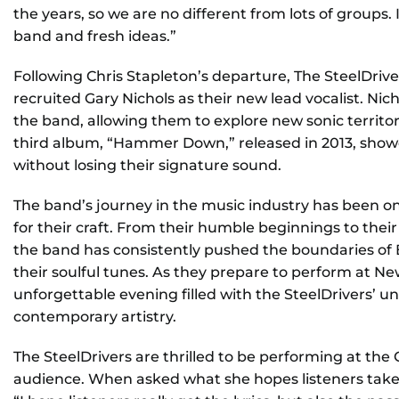
the years, so we are no different from lots of groups
band and fresh ideas.”
Following Chris Stapleton’s departure, The SteelDriv
recruited Gary Nichols as their new lead vocalist. Ni
the band, allowing them to explore new sonic territori
third album, “Hammer Down,” released in 2013, showc
without losing their signature sound.
The band’s journey in the music industry has been on
for their craft. From their humble beginnings to t
the band has consistently pushed the boundaries of
their soulful tunes. As they prepare to perform at N
unforgettable evening filled with the SteelDrivers’ u
contemporary artistry.
The SteelDrivers are thrilled to be performing at the
audience. When asked what she hopes listeners tak