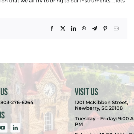
sion that we all try to bring to our instruments…. lots
 Us
Visit Us
:
803-276-6264
1201 McKibben Street,
Newberry, SC 29108
Us
Tuesday – Friday: 9:00 A
PM