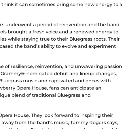
. I think it can sometimes bring some new energy to a
ers underwent a period of reinvention and the band
chols brought a fresh voice and a renewed energy to
es while staying true to their Bluegrass roots. Their
ased the band’s ability to evolve and experiment
e of resilience, reinvention, and unwavering passion
heir Grammy®-nominated debut and lineup changes,
 Bluegrass music and captivated audiences with
ewberry Opera House, fans can anticipate an
nique blend of traditional Bluegrass and
 Opera House. They look forward to inspiring their
e away from the band’s music, Tammy Rogers says,