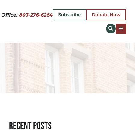
Subscribe
Donate Now
 Office:
803-276-6264
Toggle
Naviga
Recent Posts