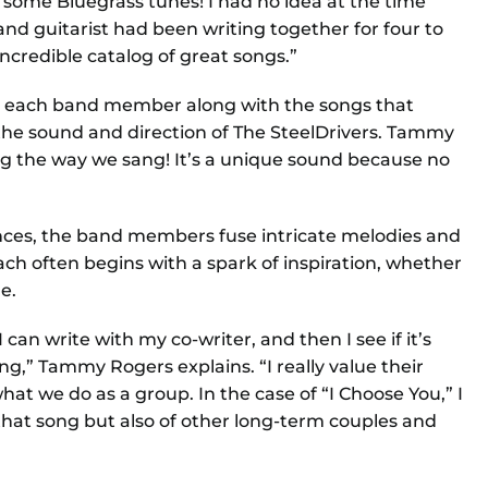
g some Bluegrass tunes! I had no idea at the time
 and guitarist had been writing together for four to
ncredible catalog of great songs.”
om each band member along with the songs that
he sound and direction of The SteelDrivers. Tammy
ng the way we sang! It’s a unique sound because no
ences, the band members fuse intricate melodies and
ch often begins with a spark of inspiration, whether
e.
I can write with my co-writer, and then I see if it’s
,” Tammy Rogers explains. “I really value their
at we do as a group. In the case of “I Choose You,” I
that song but also of other long-term couples and