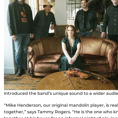
introduced the band’s unique sound to a wider audi
“Mike Henderson, our original mandolin player, is rea
together,” says Tammy Rogers. “He is the one who k