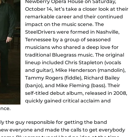
Newberry Opera House on Saturday,
October 14, let’s take a closer look at their
remarkable career and their continued
impact on the music scene. The
SteelDrivers were formed in Nashville,
Tennessee by a group of seasoned
musicians who shared a deep love for
traditional Bluegrass music. The original
lineup included Chris Stapleton (vocals
and guitar), Mike Henderson (mandolin),
Tammy Rogers (fiddle), Richard Bailey
(banjo), and Mike Fleming (bass). Their
self-titled debut album, released in 2008,
quickly gained critical acclaim and
ence.
lly the guy responsible for getting the band
new everyone and made the calls to get everybody