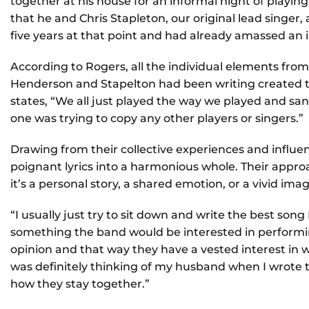
together at his house for an informal night of playin
that he and Chris Stapleton, our original lead singer,
five years at that point and had already amassed an i
According to Rogers, all the individual elements fr
Henderson and Stapelton had been writing created t
states, “We all just played the way we played and sa
one was trying to copy any other players or singers.”
Drawing from their collective experiences and influ
poignant lyrics into a harmonious whole. Their approa
it’s a personal story, a shared emotion, or a vivid imag
“I usually just try to sit down and write the best song 
something the band would be interested in performing
opinion and that way they have a vested interest in wh
was definitely thinking of my husband when I wrote 
how they stay together.”