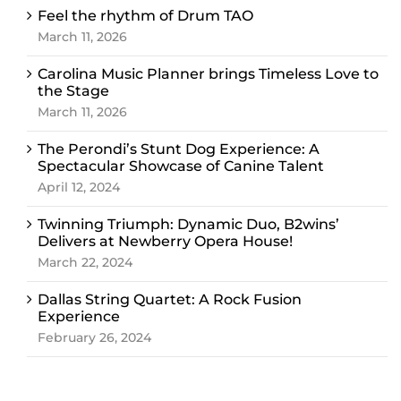
Feel the rhythm of Drum TAO
March 11, 2026
Carolina Music Planner brings Timeless Love to
the Stage
March 11, 2026
The Perondi’s Stunt Dog Experience: A
Spectacular Showcase of Canine Talent
April 12, 2024
Twinning Triumph: Dynamic Duo, B2wins’
Delivers at Newberry Opera House!
March 22, 2024
Dallas String Quartet: A Rock Fusion
Experience
February 26, 2024