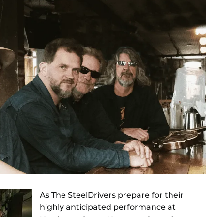
As The SteelDrivers prepare for their
highly anticipated performance at