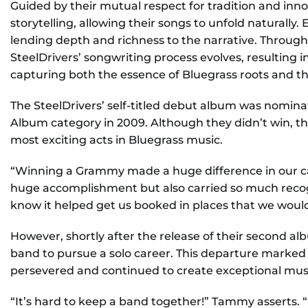
Guided by their mutual respect for tradition and inno
storytelling, allowing their songs to unfold naturall
lending depth and richness to the narrative. Through
SteelDrivers’ songwriting process evolves, resulting 
capturing both the essence of Bluegrass roots and th
The SteelDrivers’ self-titled debut album was nomin
Album category in 2009. Although they didn’t win, the
most exciting acts in Bluegrass music.
“Winning a Grammy made a huge difference in our ca
huge accomplishment but also carried so much recogn
know it helped get us booked in places that we would
However, shortly after the release of their second a
band to pursue a solo career. This departure marked a
persevered and continued to create exceptional mus
“It’s hard to keep a band together!” Tammy asserts