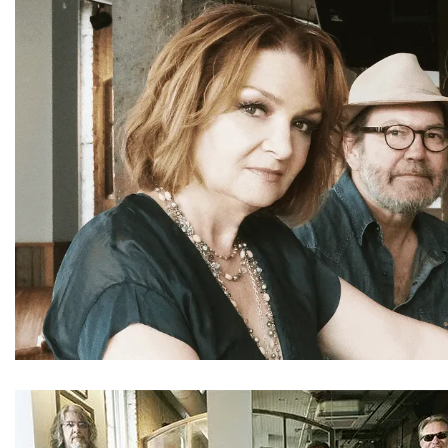
CONTACT
REMEMBERING DEBORAH SMITH