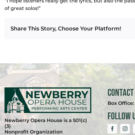
“I hope listeners really get the lyrics, but also the pas
of great solos!”
Share This Story, Choose Your Platform!
Contact
Box Office
Follow 
Newberry Opera House is a 501(c)
(3)
Nonprofit Organization