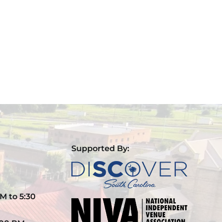
Supported By:
M to 5:30