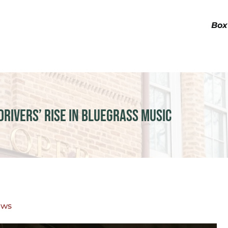
Box
drivers’ Rise in Bluegrass Music
ews