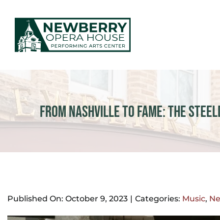
Skip
to
content
EVENTS & TICKETS
PLAN YOUR VISIT
From Nashville to Fame: The Steel
ABOUT US
MAKE AN IMPACT
NEWS
Published On: October 9, 2023
|
Categories:
Music
,
N
GIFT CARDS