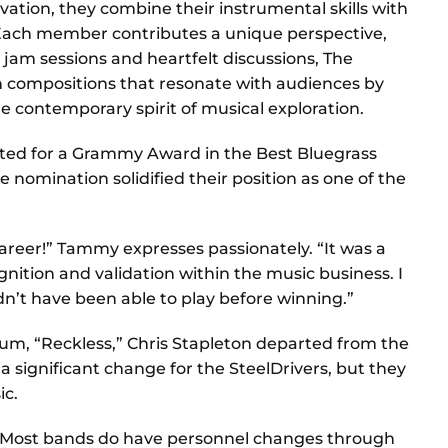
vation, they combine their instrumental skills with
y. Each member contributes a unique perspective,
 jam sessions and heartfelt discussions, The
in compositions that resonate with audiences by
e contemporary spirit of musical exploration.
ated for a Grammy Award in the Best Bluegrass
 nomination solidified their position as one of the
reer!” Tammy expresses passionately. “It was a
ition and validation within the music business. I
n’t have been able to play before winning.”
lbum, “Reckless,” Chris Stapleton departed from the
 significant change for the SteelDrivers, but they
ic.
. “Most bands do have personnel changes through