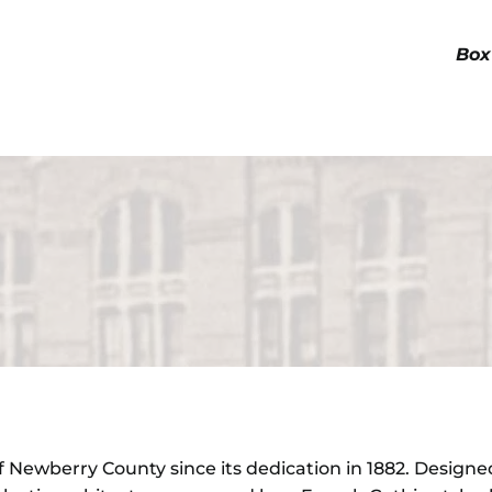
Box
Newberry County since its dedication in 1882. Designed