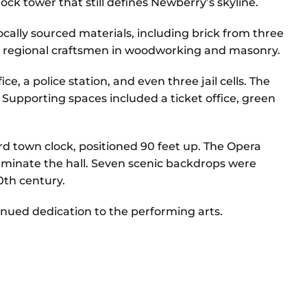
ock tower that still defines Newberry’s skyline.
cally sourced materials, including brick from three
 of regional craftsmen in woodworking and masonry.
e, a police station, and even three jail cells. The
 Supporting spaces included a ticket office, green
rd town clock, positioned 90 feet up. The Opera
luminate the hall. Seven scenic backdrops were
0th century.
inued dedication to the performing arts.