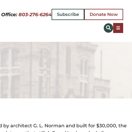
Subscribe
Donate Now
 Office:
803-276-6264
Toggle
Naviga
 by architect G. L. Norman and built for $30,000, the