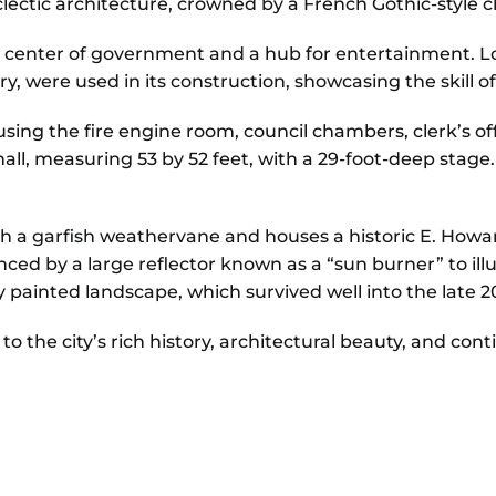
clectic architecture, crowned by a French Gothic-style cl
a center of government and a hub for entertainment. Lo
, were used in its construction, showcasing the skill
sing the fire engine room, council chambers, clerk’s offic
ll, measuring 53 by 52 feet, with a 29-foot-deep stage.
th a garfish weathervane and houses a historic E. Howa
nced by a large reflector known as a “sun burner” to il
ly painted landscape, which survived well into the late 2
the city’s rich history, architectural beauty, and cont