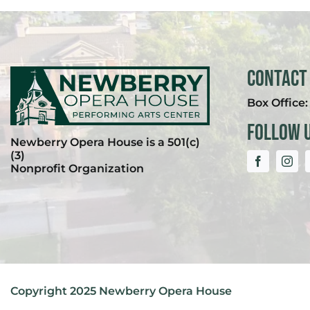
Contact
Box Office
Follow 
Newberry Opera House is a 501(c)
(3)
Nonprofit Organization
Copyright 2025 Newberry Opera House