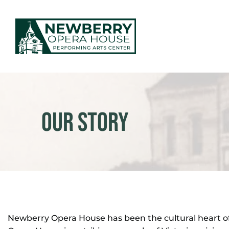
Skip
to
content
EVENTS & TICKETS
PLAN YOUR VISIT
Our Story
ABOUT US
MAKE AN IMPACT
NEWS
Newberry Opera House has been the cultural heart of 
GIFT CARDS