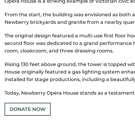
Opera House is a striking example of Victorian civic e
From the start, the building was envisioned as both 
CONTACT
Newberry brickyards and granite from a nearby quarry
REMEMBERING DEBORAH SMITH
The original design featured a multi-use first floor hou
second floor was dedicated to a grand performance ha
room, cloakroom, and three dressing rooms.
Rising 130 feet above ground, the tower is topped wi
House originally featured a gas lighting system enha
installed for stage productions, including a beautiful
Today, Newberry Opera House stands as a testament to 
DONATE NOW