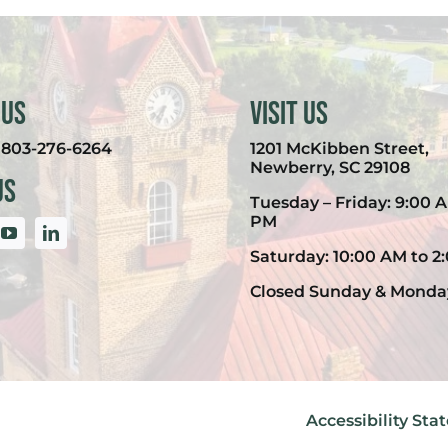
 Us
Visit Us
:
803-276-6264
1201 McKibben Street,
Newberry, SC 29108
Us
Tuesday – Friday: 9:00 A
PM
Saturday: 10:00 AM to 2
Closed Sunday & Monda
Accessibility St