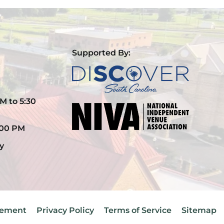
Supported By:
M to 5:30
:00 PM
y
atement
Privacy Policy
Terms of Service
Sitemap