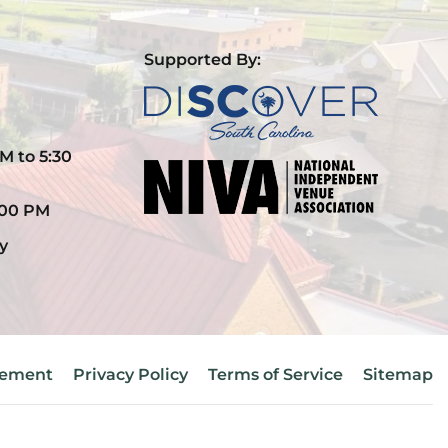
Supported By:
M to 5:30
:00 PM
y
atement
Privacy Policy
Terms of Service
Sitemap