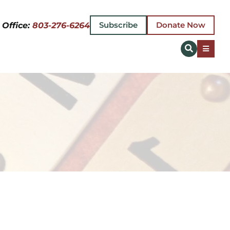
Subscribe
Donate Now
 Office:
803-276-6264
Toggle
Naviga