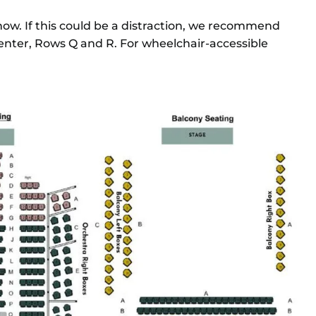
ow. If this could be a distraction, we recommend
enter, Rows Q and R. For wheelchair-accessible