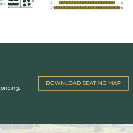
DOWNLOAD SEATING MAP
pricing.