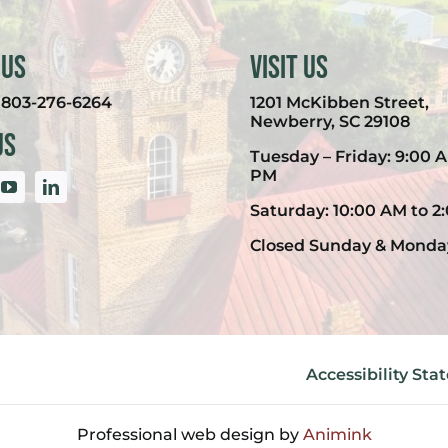
 Us
Visit Us
:
803-276-6264
1201 McKibben Street,
Newberry, SC 29108
Us
Tuesday – Friday: 9:00 A
PM
Saturday: 10:00 AM to 2
Closed Sunday & Monda
Accessibility St
Professional web design by
Animink