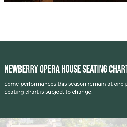
Newberry Opera House Seating Char
Some performances this season remain at one pri
Seating chart is subject to change.