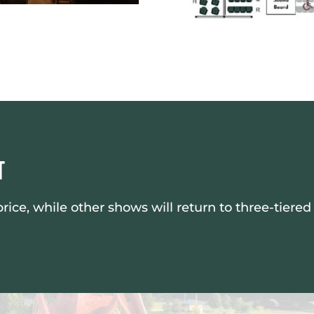
t
ce, while other shows will return to three-tiered 