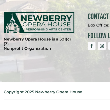
Contact
Box Office
Follow 
Newberry Opera House is a 501(c)
(3)
Nonprofit Organization
Copyright 2025 Newberry Opera House