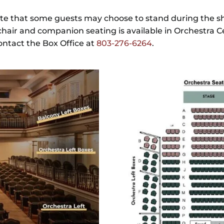
te that some guests may choose to stand during the sh
hair and companion seating is available in Orchestra C
contact the Box Office at
803-276-6264
.