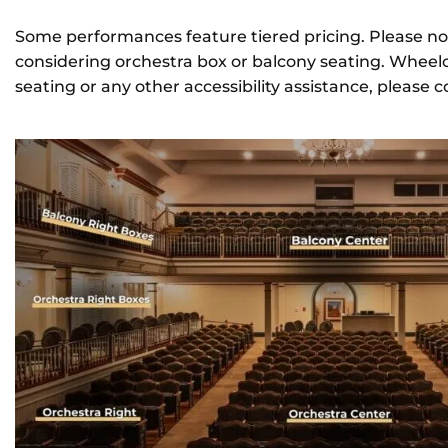
Some performances feature tiered pricing. Please no
CONTACT
considering orchestra box or balcony seating. Wheelc
seating or any other accessibility assistance, please 
REMEMBERING DEBORAH SMITH