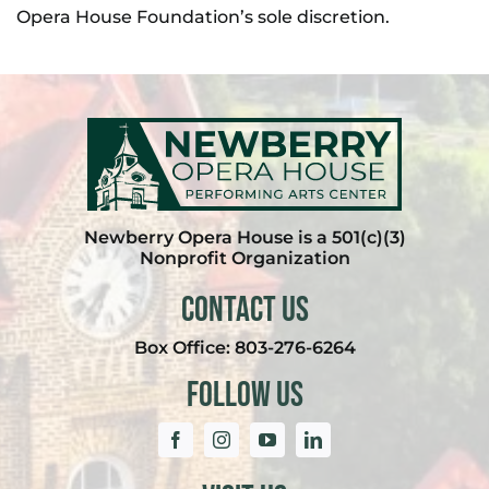
Opera House Foundation’s sole discretion.
Newberry Opera House is a 501(c)(3)
Nonprofit Organization
Contact Us
Box Office:
803-276-6264
Follow Us