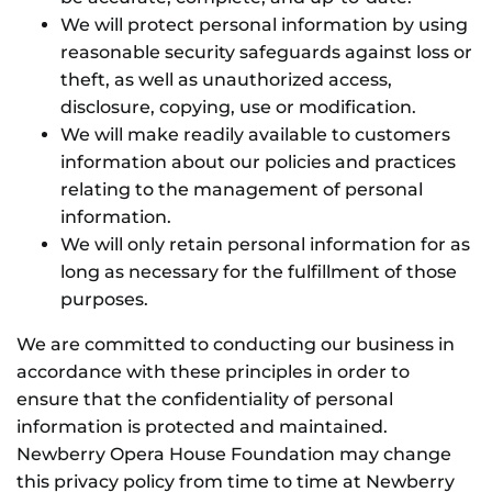
We will protect personal information by using
reasonable security safeguards against loss or
theft, as well as unauthorized access,
disclosure, copying, use or modification.
We will make readily available to customers
information about our policies and practices
relating to the management of personal
information.
We will only retain personal information for as
long as necessary for the fulfillment of those
purposes.
We are committed to conducting our business in
accordance with these principles in order to
ensure that the confidentiality of personal
information is protected and maintained.
Newberry Opera House Foundation may change
this privacy policy from time to time at Newberry