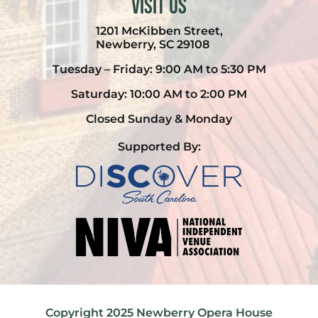
Visit Us
1201 McKibben Street,
Newberry, SC 29108
Tuesday – Friday: 9:00 AM to 5:30 PM
Saturday: 10:00 AM to 2:00 PM
Closed Sunday & Monday
Supported By:
Copyright 2025 Newberry Opera House