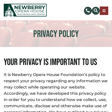
Skip
to
Togg
content
Navig
SUBSCRIBE
Privacy Policy
DONATE NOW
EVENTS & TICKETS
Your Privacy Is Important To Us
PLAN YOUR VISIT
It is Newberry Opera House Foundation’s policy to
respect your privacy regarding any information we
ABOUT US
may collect while operating our website.
Accordingly, we have developed this privacy policy
MAKE AN IMPACT
in order for you to understand how we collect, use,
communicate, disclose and otherwise make use of