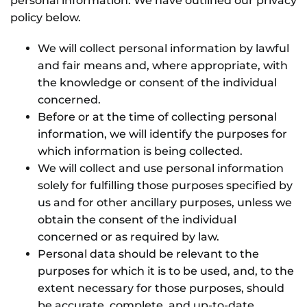
personal information. We have outlined our privacy
NEWS
policy below.
GIFT CARDS
We will collect personal information by lawful
and fair means and, where appropriate, with
CONTACT
the knowledge or consent of the individual
concerned.
Before or at the time of collecting personal
REMEMBERING DEBORAH SMITH
information, we will identify the purposes for
which information is being collected.
We will collect and use personal information
solely for fulfilling those purposes specified by
us and for other ancillary purposes, unless we
obtain the consent of the individual
concerned or as required by law.
Personal data should be relevant to the
purposes for which it is to be used, and, to the
extent necessary for those purposes, should
be accurate, complete, and up-to-date.