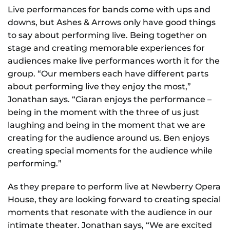
Live performances for bands come with ups and
downs, but Ashes & Arrows only have good things
to say about performing live. Being together on
stage and creating memorable experiences for
audiences make live performances worth it for the
group. “Our members each have different parts
about performing live they enjoy the most,”
Jonathan says. “Ciaran enjoys the performance –
being in the moment with the three of us just
laughing and being in the moment that we are
creating for the audience around us. Ben enjoys
creating special moments for the audience while
performing.”
As they prepare to perform live at Newberry Opera
House, they are looking forward to creating special
moments that resonate with the audience in our
intimate theater. Jonathan says, “We are excited