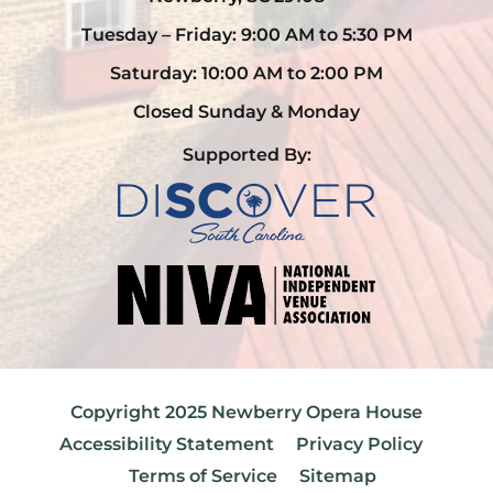
Tuesday – Friday: 9:00 AM to 5:30 PM
Saturday: 10:00 AM to 2:00 PM
Closed Sunday & Monday
Supported By:
Copyright 2025 Newberry Opera House
Accessibility Statement
Privacy Policy
Terms of Service
Sitemap