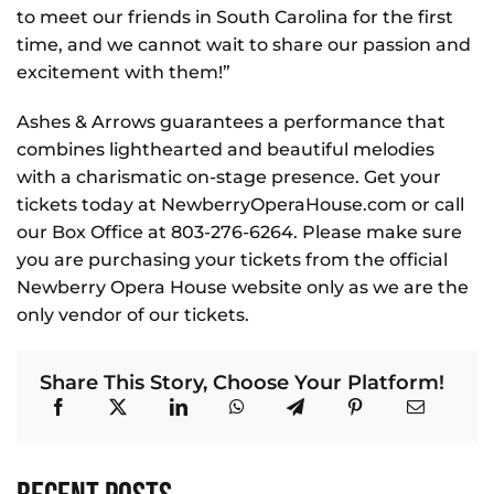
to meet our friends in South Carolina for the first
time, and we cannot wait to share our passion and
excitement with them!”
Ashes & Arrows guarantees a performance that
combines lighthearted and beautiful melodies
with a charismatic on-stage presence. Get your
tickets today at NewberryOperaHouse.com or call
our Box Office at 803-276-6264. Please make sure
you are purchasing your tickets from the official
Newberry Opera House website only as we are the
only vendor of our tickets.
Share This Story, Choose Your Platform!