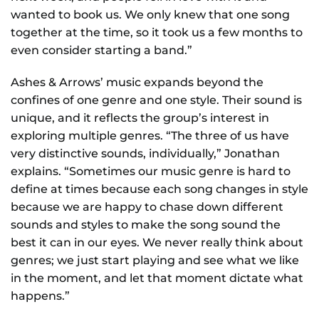
wanted to book us. We only knew that one song
together at the time, so it took us a few months to
even consider starting a band.”
Ashes & Arrows’ music expands beyond the
confines of one genre and one style. Their sound is
unique, and it reflects the group’s interest in
exploring multiple genres. “The three of us have
very distinctive sounds, individually,” Jonathan
explains. “Sometimes our music genre is hard to
define at times because each song changes in style
because we are happy to chase down different
sounds and styles to make the song sound the
best it can in our eyes. We never really think about
genres; we just start playing and see what we like
in the moment, and let that moment dictate what
happens.”