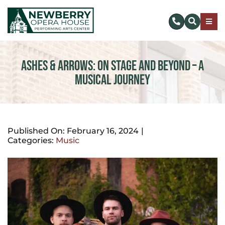
Skip
to
Togg
content
Navig
SUBSCRIBE
Ashes & Arrows: On Stage and Beyond – A
Musical Journey
DONATE NOW
EVENTS & TICKETS
Published On: February 16, 2024
|
Categories:
Music
PLAN YOUR VISIT
ABOUT US
MAKE AN IMPACT