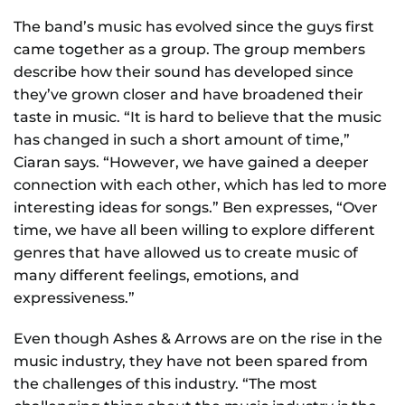
The band’s music has evolved since the guys first
came together as a group. The group members
describe how their sound has developed since
they’ve grown closer and have broadened their
taste in music. “It is hard to believe that the music
has changed in such a short amount of time,”
Ciaran says. “However, we have gained a deeper
connection with each other, which has led to more
interesting ideas for songs.” Ben expresses, “Over
time, we have all been willing to explore different
genres that have allowed us to create music of
many different feelings, emotions, and
expressiveness.”
Even though Ashes & Arrows are on the rise in the
music industry, they have not been spared from
the challenges of this industry. “The most