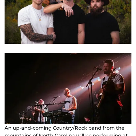
NEWS
GIFT CARDS
CONTACT
REMEMBERING DEBORAH SMITH
An up-and-coming Country/Rock band from the
mountains of North Carolina will be performing at