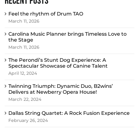
Recent Posts
Feel the rhythm of Drum TAO
March 11, 2026
Carolina Music Planner brings Timeless Love to
the Stage
March 11, 2026
The Perondi’s Stunt Dog Experience: A
Spectacular Showcase of Canine Talent
April 12, 2024
Twinning Triumph: Dynamic Duo, B2wins’
Delivers at Newberry Opera House!
March 22, 2024
Dallas String Quartet: A Rock Fusion Experience
February 26, 2024