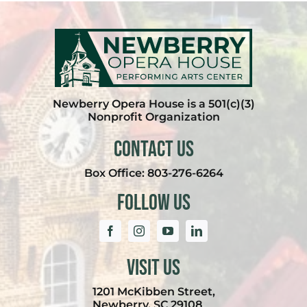
Newberry Opera House is a 501(c)(3)
Nonprofit Organization
Contact Us
Box Office:
803-276-6264
Follow Us
Visit Us
1201 McKibben Street,
Newberry, SC 29108