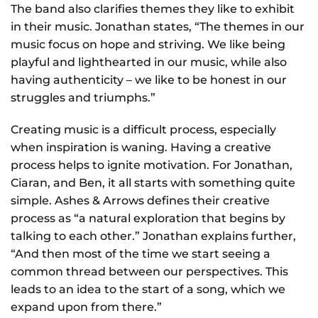
The band also clarifies themes they like to exhibit
in their music. Jonathan states, “The themes in our
music focus on hope and striving. We like being
playful and lighthearted in our music, while also
having authenticity – we like to be honest in our
struggles and triumphs.”
Creating music is a difficult process, especially
when inspiration is waning. Having a creative
process helps to ignite motivation. For Jonathan,
Ciaran, and Ben, it all starts with something quite
simple. Ashes & Arrows defines their creative
process as “a natural exploration that begins by
talking to each other.” Jonathan explains further,
“And then most of the time we start seeing a
common thread between our perspectives. This
leads to an idea to the start of a song, which we
expand upon from there.”