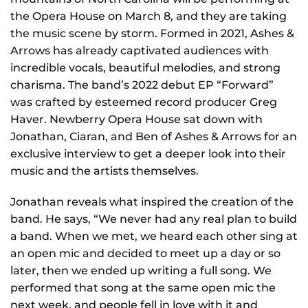
the Opera House on March 8, and they are taking
the music scene by storm. Formed in 2021, Ashes &
Arrows has already captivated audiences with
incredible vocals, beautiful melodies, and strong
charisma. The band’s 2022 debut EP “Forward”
was crafted by esteemed record producer Greg
Haver. Newberry Opera House sat down with
Jonathan, Ciaran, and Ben of Ashes & Arrows for an
exclusive interview to get a deeper look into their
music and the artists themselves.
Jonathan reveals what inspired the creation of the
band. He says, “We never had any real plan to build
a band. When we met, we heard each other sing at
an open mic and decided to meet up a day or so
later, then we ended up writing a full song. We
performed that song at the same open mic the
next week, and people fell in love with it and