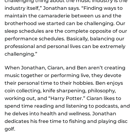
challenging thing about the music industry is the
industry itself,” Jonathan says. “Finding ways to
maintain the camaraderie between us and the
brotherhood we started can be challenging. Our
sleep schedules are the complete opposite of our
performance schedules. Basically, balancing our
professional and personal lives can be extremely
challenging.”
When Jonathan, Ciaran, and Ben aren’t creating
music together or performing live, they devote
their personal time to their hobbies. Ben enjoys
coin collecting, knife sharpening, philosophy,
working out, and “Harry Potter.” Ciaran likes to
spend time reading and listening to podcasts, and
he delves into health and wellness. Jonathan
dedicates his free time to fishing and playing disc
golf.