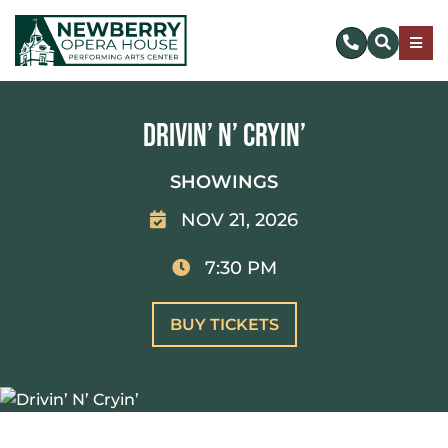
Skip
to
Togg
content
Navig
SUBSCRIBE
Drivin’ N’ Cryin’
DONATE NOW
SHOWINGS
NOV 21, 2026
EVENTS & TICKETS
7:30 PM
PLAN YOUR VISIT
BUY TICKETS
ABOUT US
MAKE AN IMPACT