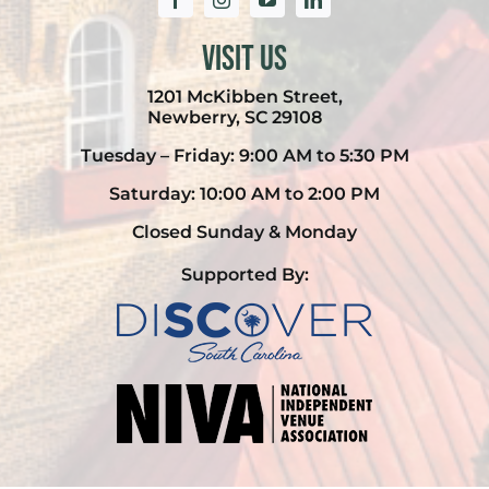
Visit Us
1201 McKibben Street,
Newberry, SC 29108
Tuesday – Friday: 9:00 AM to 5:30 PM
Saturday: 10:00 AM to 2:00 PM
Closed Sunday & Monday
Supported By: