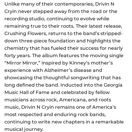
Unlike many of their contemporaries, Drivin N
Cryin never stepped away from the road or the
recording studio, continuing to evolve while
remaining true to their roots. Their latest release,
Crushing Flowers, returns to the band’s stripped-
down three-piece foundation and highlights the
chemistry that has fueled their success for nearly
forty years. The album features the moving single
“Mirror Mirror,” inspired by Kinney’s mother’s
experience with Alzheimer’s disease and
showcasing the thoughtful songwriting that has
long defined the band. Inducted into the Georgia
Music Hall of Fame and celebrated by fellow
musicians across rock, Americana, and roots
music, Drivin N Cryin remains one of America’s
most respected and enduring rock bands,
continuing to write new chapters in a remarkable
musical journey.