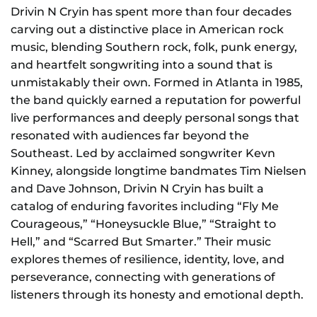
NEWS
Drivin N Cryin has spent more than four decades
carving out a distinctive place in American rock
GIFT CARDS
music, blending Southern rock, folk, punk energy,
and heartfelt songwriting into a sound that is
unmistakably their own. Formed in Atlanta in 1985,
CONTACT
the band quickly earned a reputation for powerful
live performances and deeply personal songs that
REMEMBERING DEBORAH SMITH
resonated with audiences far beyond the
Southeast. Led by acclaimed songwriter Kevn
Kinney, alongside longtime bandmates Tim Nielsen
and Dave Johnson, Drivin N Cryin has built a
catalog of enduring favorites including “Fly Me
Courageous,” “Honeysuckle Blue,” “Straight to
Hell,” and “Scarred But Smarter.” Their music
explores themes of resilience, identity, love, and
perseverance, connecting with generations of
listeners through its honesty and emotional depth.