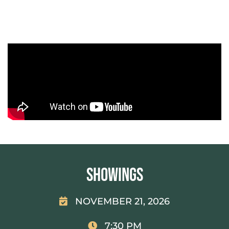
Showings
NOVEMBER 21, 2026
7:30 PM