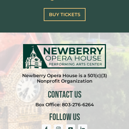
BUY TICKETS
Newberry Opera House is a 501(c)(3)
Nonprofit Organization
Contact Us
Box Office:
803-276-6264
Follow Us