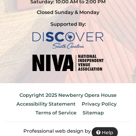
Saturday: 10:00 AM to 2:00 PM
Closed Sunday & Monday
Supported By:
Copyright 2025 Newberry Opera House
Accessibility Statement
Privacy Policy
Terms of Service
Sitemap
Professional web design by
Animink
Help