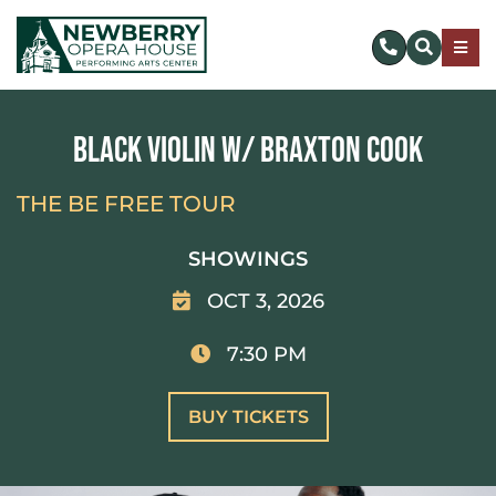
Skip
to
Togg
content
Navig
SUBSCRIBE
Black Violin w/ Braxton Cook
DONATE NOW
THE BE FREE TOUR
EVENTS & TICKETS
SHOWINGS
OCT 3, 2026
PLAN YOUR VISIT
7:30 PM
ABOUT US
BUY TICKETS
MAKE AN IMPACT