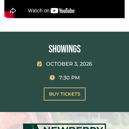
Showings
OCTOBER 3, 2026
7:30 PM
BUY TICKETS