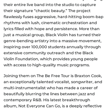
their entire live band into the studio to capture
their signature “chaotic beauty.” The project
flawlessly fuses aggressive, hard-hitting boom-bap
rhythms with lush, cinematic orchestration and
lyrics filled with hope and persistence. More than
just a musical group, Black Violin has turned their
genre-bending artistry into a massive movement,
inspiring over 100,000 students annually through
extensive community outreach and the Black
Violin Foundation, which provides young people
with access to high-quality music programs.
Joining them on The Be Free Tour is Braxton Cook,
an exceptionally talented vocalist, songwriter, and
multi-instrumentalist who has made a career of
beautifully blurring the lines between jazz and
contemporary R&B. His latest breakthrough
album, Not Everyone Can Go, is a deeply reflective