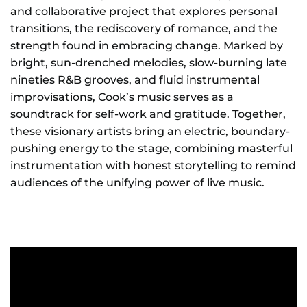
and collaborative project that explores personal
transitions, the rediscovery of romance, and the
strength found in embracing change. Marked by
bright, sun-drenched melodies, slow-burning late
nineties R&B grooves, and fluid instrumental
improvisations, Cook’s music serves as a
soundtrack for self-work and gratitude. Together,
these visionary artists bring an electric, boundary-
pushing energy to the stage, combining masterful
instrumentation with honest storytelling to remind
audiences of the unifying power of live music.