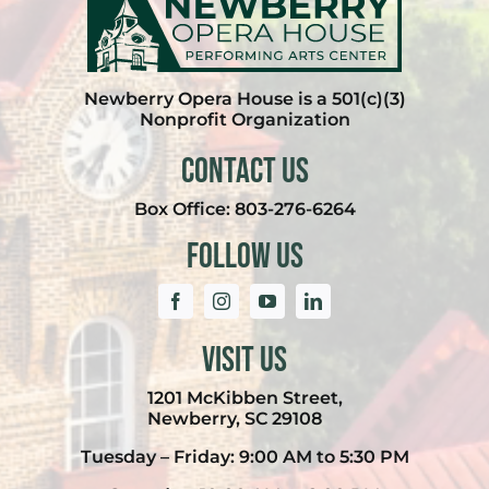
Newberry Opera House is a 501(c)(3)
Nonprofit Organization
Contact Us
Box Office:
803-276-6264
Follow Us
Visit Us
1201 McKibben Street,
Newberry, SC 29108
Tuesday – Friday: 9:00 AM to 5:30 PM