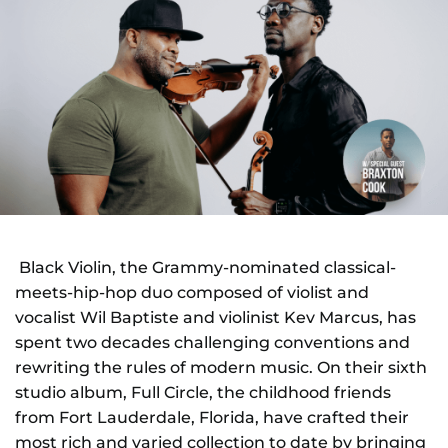
NEWS
GIFT CARDS
CONTACT
REMEMBERING DEBORAH SMITH
Black Violin, the Grammy-nominated classical-
meets-hip-hop duo composed of violist and
vocalist Wil Baptiste and violinist Kev Marcus, has
spent two decades challenging conventions and
rewriting the rules of modern music. On their sixth
studio album, Full Circle, the childhood friends
from Fort Lauderdale, Florida, have crafted their
most rich and varied collection to date by bringing