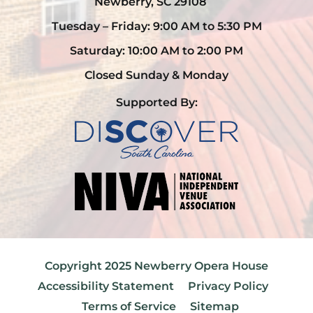
Newberry, SC 29108
Tuesday – Friday: 9:00 AM to 5:30 PM
Saturday: 10:00 AM to 2:00 PM
Closed Sunday & Monday
Supported By:
Copyright 2025 Newberry Opera House
Accessibility Statement
Privacy Policy
Terms of Service
Sitemap