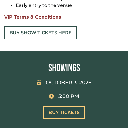
Early entry to the venue
VIP Terms & Conditions
BUY SHOW TICKETS HERE
Showings
OCTOBER 3, 2026
5:00 PM
BUY TICKETS