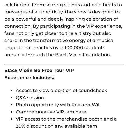
celebrated. From soaring strings and bold beats to
messages of authenticity, the show is designed to
be a powerful and deeply inspiring celebration of
connection. By participating in the VIP experience,
fans not only get closer to the artistry but also
share in the transformative energy of a musical
project that reaches over 100,000 students
annually through the Black Violin Foundation.
Black Violin Be Free Tour VIP
Experience Includes:
Access to view a portion of soundcheck
Q&A session
Photo opportunity with Kev and Wil
Commemorative VIP laminate
VIP access to the merchandise booth and a
20% discount on any available item