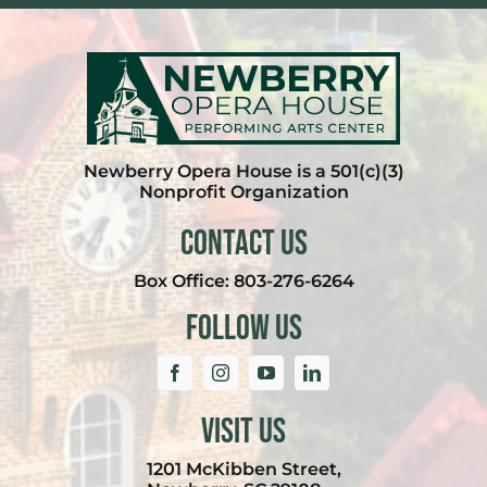
Newberry Opera House is a 501(c)(3)
Nonprofit Organization
Contact Us
Box Office:
803-276-6264
Follow Us
Visit Us
1201 McKibben Street,