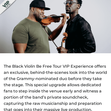
NEWS
GIFT CARDS
CONTACT
REMEMBERING DEBORAH SMITH
The Black Violin Be Free Tour VIP Experience offers
an exclusive, behind-the-scenes look into the world
of the Grammy-nominated duo before they take
the stage. This special upgrade allows dedicated
fans to step inside the venue early and witness a
portion of the band’s private soundcheck,
capturing the raw musicianship and preparation
that goes into their massive live production.