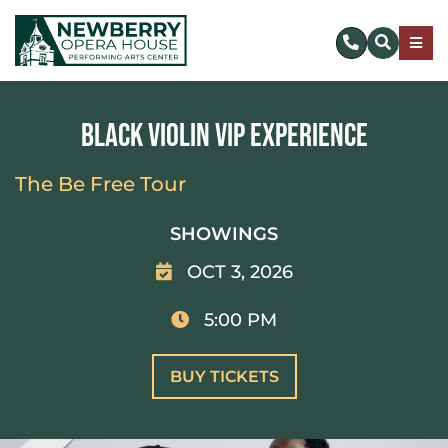
Skip
to
Togg
content
Navig
SUBSCRIBE
Black Violin VIP Experience
DONATE NOW
The Be Free Tour
EVENTS & TICKETS
SHOWINGS
OCT 3, 2026
PLAN YOUR VISIT
5:00 PM
ABOUT US
BUY TICKETS
MAKE AN IMPACT