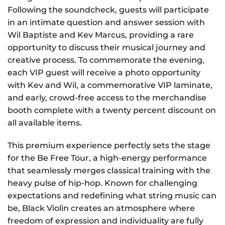
Following the soundcheck, guests will participate
in an intimate question and answer session with
Wil Baptiste and Kev Marcus, providing a rare
opportunity to discuss their musical journey and
creative process. To commemorate the evening,
each VIP guest will receive a photo opportunity
with Kev and Wil, a commemorative VIP laminate,
and early, crowd-free access to the merchandise
booth complete with a twenty percent discount on
all available items.
This premium experience perfectly sets the stage
for the Be Free Tour, a high-energy performance
that seamlessly merges classical training with the
heavy pulse of hip-hop. Known for challenging
expectations and redefining what string music can
be, Black Violin creates an atmosphere where
freedom of expression and individuality are fully