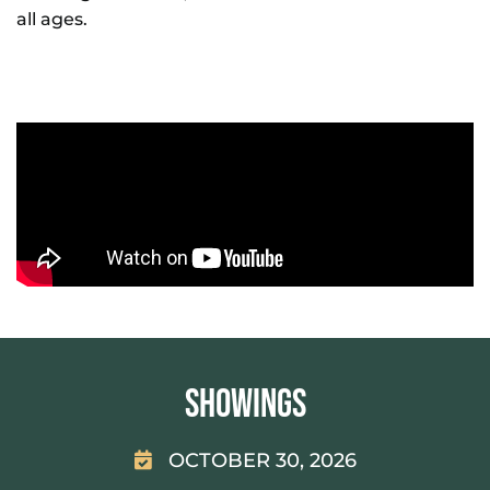
all ages.
Showings
OCTOBER 30, 2026