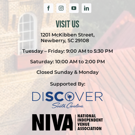
Visit Us
1201 McKibben Street,
Newberry, SC 29108
Tuesday – Friday: 9:00 AM to 5:30 PM
Saturday: 10:00 AM to 2:00 PM
Closed Sunday & Monday
Supported By: