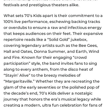
festivals and prestigious theaters alike.
What sets 70’s Kids apart is their commitment to a
100% live performance, eschewing backing tracks
or overdubs to ensure a raw and infectious energy
that keeps audiences on their feet. Their expansive
repertoire reads like a “Solid Gold” jukebox,
covering legendary artists such as the Bee Gees,
Hall and Oates, Donna Summer, and Earth, Wind
and Fire. Known for their engaging “crowd
participation” style, the band invites fans to sing
along to every anthem, from the disco heat of
“Stayin’ Alive” to the breezy melodies of
“Margaritaville.” Whether they are recreating the
glam of the early seventies or the polished pop of
the decade’s end, 70’s Kids deliver a nostalgic
journey that honors the era’s musical legacy while
creating a modern, ultra fun celebration for fans of