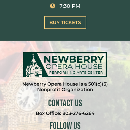
7:30 PM
BUY TICKETS
Newberry Opera House is a 501(c)(3)
Nonprofit Organization
Contact Us
Box Office:
803-276-6264
Follow Us