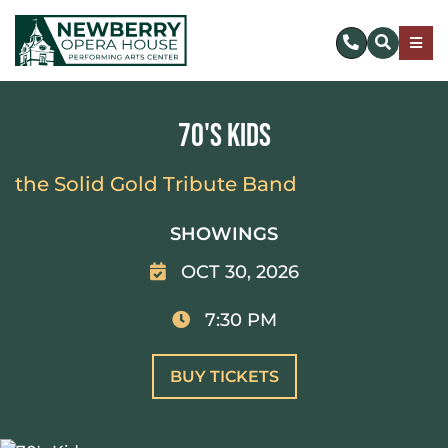
Skip
to
Togg
content
Navig
SUBSCRIBE
70's Kids
DONATE NOW
the Solid Gold Tribute Band
EVENTS & TICKETS
SHOWINGS
OCT 30, 2026
PLAN YOUR VISIT
7:30 PM
ABOUT US
BUY TICKETS
MAKE AN IMPACT