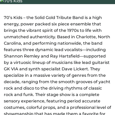
NEWS
GIFT CARDS
70’s Kids – the Solid Gold Tribute Band is a high
energy, power packed six piece ensemble that
brings the vibrant spirit of the 1970s to life with
CONTACT
unmatched authenticity. Based in Charlotte, North
Carolina, and performing nationwide, the band
REMEMBERING DEBORAH SMITH
features three dynamic lead vocalists—including
Shannon Remley and Ray Hartsfield—supported
by a virtuosic lineup of musicians like lead guitarist
GK VIA and synth specialist Dave Lickert. They
specialize in a massive variety of genres from the
decade, ranging from the smooth grooves of yacht
rock and disco to the driving rhythms of classic
rock and funk. Their stage show is a complete
sensory experience, featuring period accurate
costumes, colorful props, and a professional level of
showmanship that has made them a favorite for