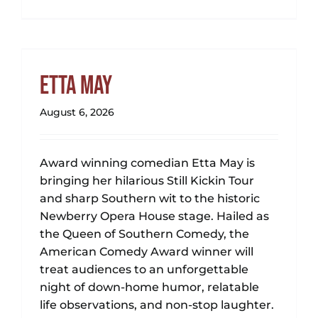
Etta May
August 6, 2026
Award winning comedian Etta May is
bringing her hilarious Still Kickin Tour
and sharp Southern wit to the historic
Newberry Opera House stage. Hailed as
the Queen of Southern Comedy, the
American Comedy Award winner will
treat audiences to an unforgettable
night of down-home humor, relatable
life observations, and non-stop laughter.