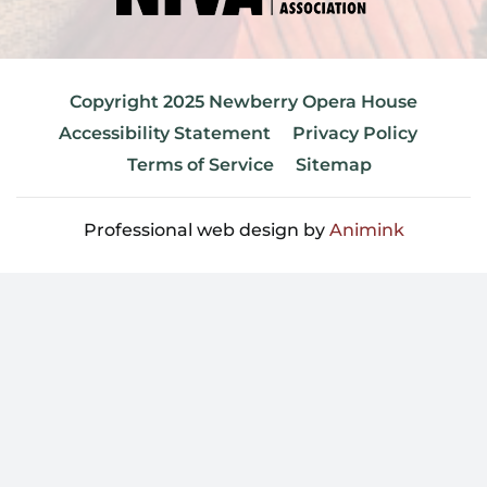
Copyright 2025 Newberry Opera House
Accessibility Statement
Privacy Policy
Terms of Service
Sitemap
Professional web design by
Animink