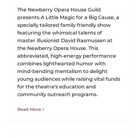
The Newberry Opera House Guild
presents A Little Magic for a Big Cause, a
specially tailored family friendly show
featuring the whimsical talents of
master illusionist David Rasmussen at
the Newberry Opera House. This
abbreviated, high-energy performance
combines lighthearted humor with
mind-bending mentalism to delight
young audiences while raising vital funds
for the theatre's education and
community outreach programs.
Read More