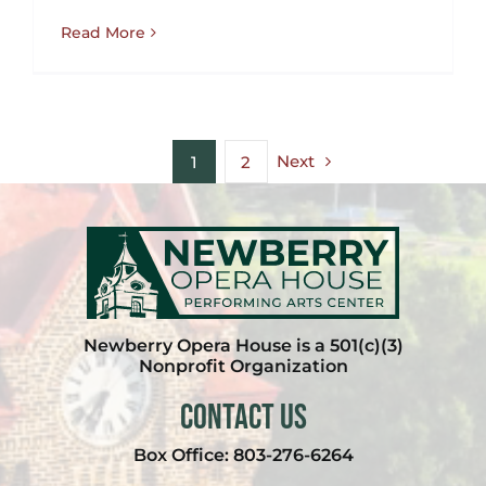
Read More
Next
1
2
Newberry Opera House is a 501(c)(3)
Nonprofit Organization
Contact Us
Box Office:
803-276-6264