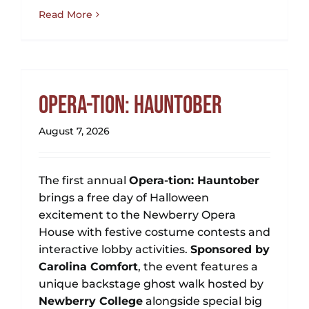
Read More
Opera-tion: Hauntober
August 7, 2026
The first annual
Opera-tion: Hauntober
brings a free day of Halloween
excitement to the Newberry Opera
House with festive costume contests and
interactive lobby activities.
Sponsored by
Carolina Comfort
, the event features a
unique backstage ghost walk hosted by
Newberry College
alongside special big