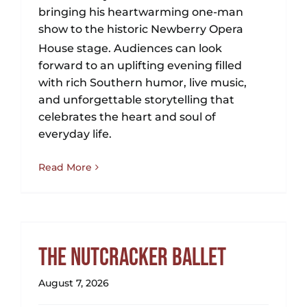
bringing his heartwarming one-man
show to the historic Newberry Opera
House stage.
Audiences can look
forward to an uplifting evening filled
with rich Southern humor, live music,
and unforgettable storytelling that
celebrates the heart and soul of
everyday life.
Read More
The Nutcracker Ballet
August 7, 2026