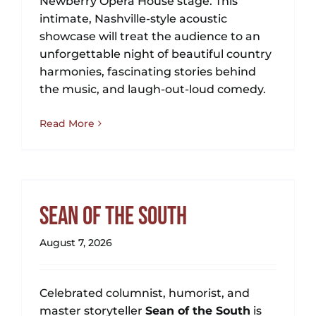
Newberry Opera House stage. This
NEWS
intimate, Nashville-style acoustic
showcase will treat the audience to an
GIFT CARDS
unforgettable night of beautiful country
harmonies, fascinating stories behind
CONTACT
the music, and laugh-out-loud comedy.
Read More
REMEMBERING DEBORAH SMITH
Sean of the South
August 7, 2026
Celebrated columnist, humorist, and
master storyteller
Sean of the South
is