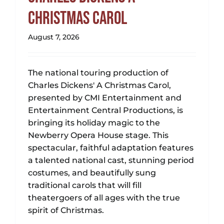
Christmas Carol
August 7, 2026
The national touring production of
Charles Dickens' A Christmas Carol,
presented by CMI Entertainment and
Entertainment Central Productions, is
bringing its holiday magic to the
Newberry Opera House stage. This
spectacular, faithful adaptation features
a talented national cast, stunning period
costumes, and beautifully sung
traditional carols that will fill
theatergoers of all ages with the true
spirit of Christmas.