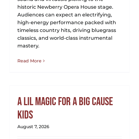
historic Newberry Opera House stage.
Audiences can expect an electrifying,
high-energy performance packed with
timeless country hits, driving bluegrass
classics, and world-class instrumental
mastery.
Read More
A Lil Magic for a Big Cause
Kids
August 7, 2026