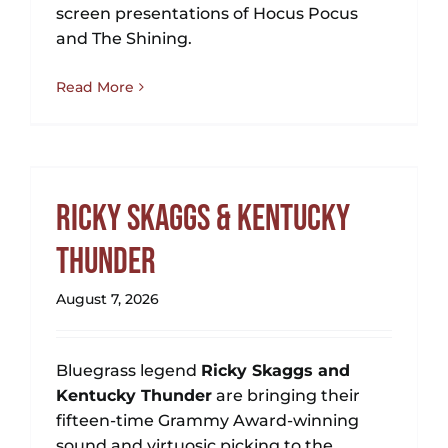
screen presentations of Hocus Pocus
and The Shining.
Read More
Ricky Skaggs & Kentucky
Thunder
August 7, 2026
Bluegrass legend
Ricky Skaggs and
Kentucky Thunder
are bringing their
fifteen-time Grammy Award-winning
sound and virtuosic picking to the