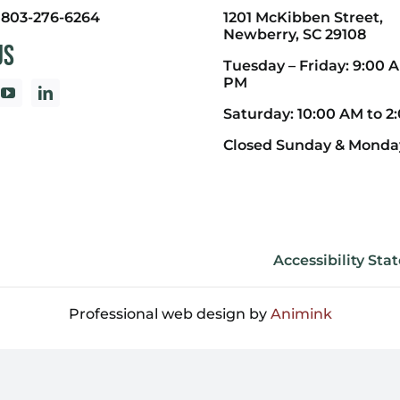
:
803-276-6264
1201 McKibben Street,
Newberry, SC 29108
Us
Tuesday – Friday: 9:00 A
PM
Saturday: 10:00 AM to 2
Closed Sunday & Monda
Accessibility St
Professional web design by
Animink