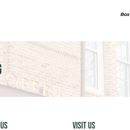
Box
g
 Us
Visit Us