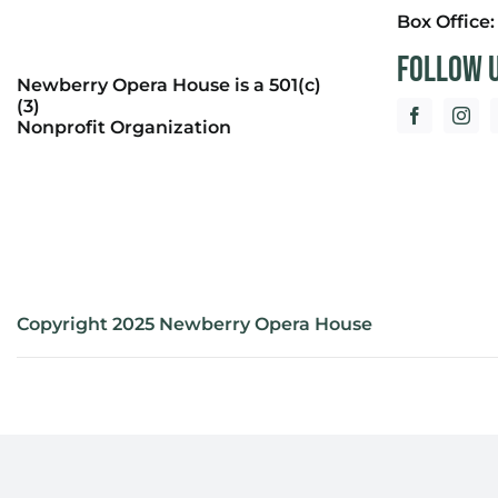
Box Office
Follow 
Newberry Opera House is a 501(c)
(3)
Nonprofit Organization
Copyright 2025 Newberry Opera House