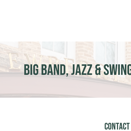
Skip
to
content
Big Band, Jazz & Swin
Contact