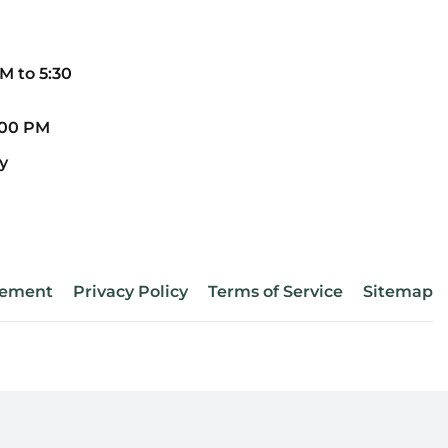
CONT
M to 5:30
REME
:00 PM
y
atement
Privacy Policy
Terms of Service
Sitemap