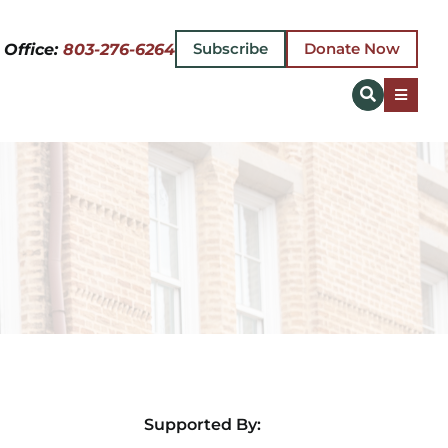
Subscribe
Donate Now
 Office:
803-276-6264
Toggle
Naviga
EVENT
PLAN 
ABOUT
MAKE 
NEWS
Supported By:
GIFT 